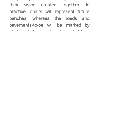
their vision created together. In
practice, chairs will represent future
benches, whereas the roads and
pavements-to-be will be marked by
chalk and ribbons. Based on what they
learn from this experience, a final plan
will be created and realized.
Events schedule:
There are no scheduled
events at the moment.
Please check back later on!