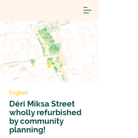
English
Déri Miksa Street
wholly refurbished
by community
planning!