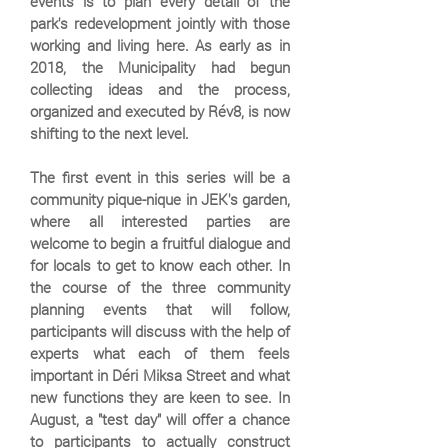
events is to plan every detail of the
park's redevelopment jointly with those
working and living here. As early as in
2018, the Municipality had begun
collecting ideas and the process,
organized and executed by Rév8, is now
shifting to the next level.
The first event in this series will be a
community pique-nique in JEK's garden,
where all interested parties are
welcome to begin a fruitful dialogue and
for locals to get to know each other. In
the course of the three community
planning events that will follow,
participants will discuss with the help of
experts what each of them feels
important in Déri Miksa Street and what
new functions they are keen to see. In
August, a "test day" will offer a chance
to participants to actually construct