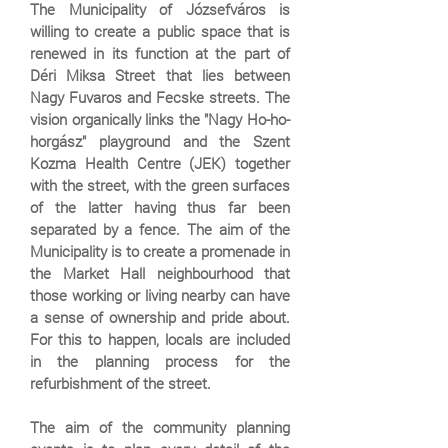
The Municipality of Józsefváros is
willing to create a public space that is
renewed in its function at the part of
Déri Miksa Street that lies between
Nagy Fuvaros and Fecske streets. The
vision organically links the "Nagy Ho-ho-
horgász" playground and the Szent
Kozma Health Centre (JEK) together
with the street, with the green surfaces
of the latter having thus far been
separated by a fence. The aim of the
Municipality is to create a promenade in
the Market Hall neighbourhood that
those working or living nearby can have
a sense of ownership and pride about.
For this to happen, locals are included
in the planning process for the
refurbishment of the street.
The aim of the community planning